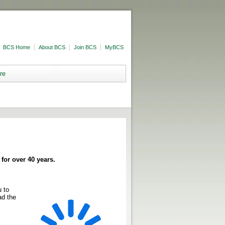
BCS Home
About BCS
Join BCS
MyBCS
re
for over 40 years.
 to
ad the