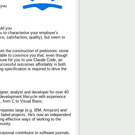
 you
uld you
u to characterise your employer’s
e, satisfaction, quality), but seem to
rom the construction of prehistoric stone
e able to convince you that, even though
ure for you to use Claude Code, an
 successful outcomes affordably in both
ng specification is required to drive the
gner, analyst and developer for over 40
 development lifecycle with experience
t, from C to Visual Basic.
ompanies large (e.g. IBM, Amazon) and
 failed projects. He's now an independent
ing effective ways of working to the
munity.
sional contributor to software journals.