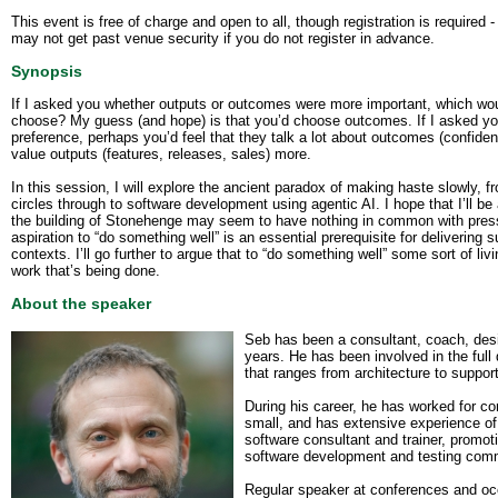
This event is free of charge and open to all, though registration is required -
may not get past venue security if you do not register in advance.
Synopsis
If I asked you whether outputs or outcomes were more important, which wo
choose? My guess (and hope) is that you’d choose outcomes. If I asked yo
preference, perhaps you’d feel that they talk a lot about outcomes (confidenc
value outputs (features, releases, sales) more.
In this session, I will explore the ancient paradox of making haste slowly, f
circles through to software development using agentic AI. I hope that I’ll b
the building of Stonehenge may seem to have nothing in common with press
aspiration to “do something well” is an essential prerequisite for delivering
contexts. I’ll go further to argue that to “do something well” some sort of livi
work that’s being done.
About the speaker
Seb has been a consultant, coach, desi
years. He has been involved in the full
that ranges from architecture to suppor
During his career, he has worked for c
small, and has extensive experience of
software consultant and trainer, promot
software development and testing com
Regular speaker at conferences and occa