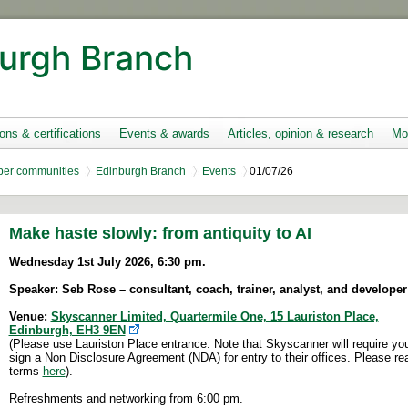
urgh Branch
ions & certifications
Events & awards
Articles, opinion & research
Mo
er communities
Edinburgh Branch
Events
01/07/26
Make haste slowly: from antiquity to AI
Wednesday 1st July 2026, 6:30 pm.
Speaker: Seb Rose – consultant, coach, trainer, analyst, and developer 
Venue:
Skyscanner Limited, Quartermile One, 15 Lauriston Place,
Edinburgh, EH3 9EN
(Please use Lauriston Place entrance. Note that Skyscanner will require you
sign a Non Disclosure Agreement (NDA) for entry to their offices. Please re
terms
here
).
Refreshments and networking from 6:00 pm.