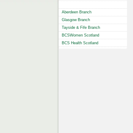
Aberdeen Branch
Glasgow Branch
Tayside & Fife Branch
BCSWomen Scotland
BCS Health Scotland