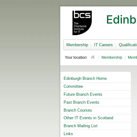
Edinb
Membership
IT Careers
Qualificat
Your location:
Membership
Memb
Edinburgh Branch Home
Committee
Future Branch Events
Past Branch Events
Branch Courses
Other IT Events in Scotland
Branch Mailing List
Links