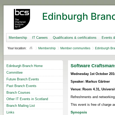
Edinburgh Bran
Membership
IT Careers
Qualifications & certifications
Events 
Your location:
Membership
Member communities
Edinburgh Br
Software Craftsman
Edinburgh Branch Home
Committee
Wednesday 1st October 201
Future Branch Events
Speaker: Markus Gärtner
Past Branch Events
Venue: Room 4.31, Universi
Branch Courses
Refreshments and networking
Other IT Events in Scotland
This event is free of charge an
Branch Mailing List
Synopsis
Links