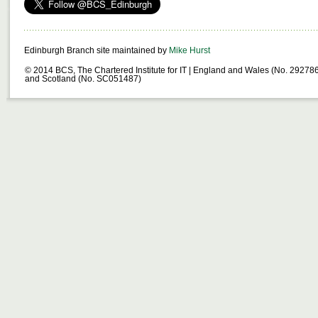
Edinburgh Branch site maintained by
Mike Hurst
© 2014 BCS, The Chartered Institute for IT | England and Wales (No. 29278
and Scotland (No. SC051487)