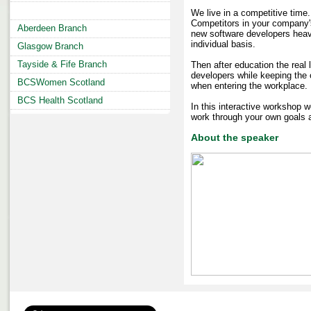
We live in a competitive time
Competitors in your company'
Aberdeen Branch
new software developers heavi
individual basis.
Glasgow Branch
Tayside & Fife Branch
Then after education the real 
developers while keeping the o
BCSWomen Scotland
when entering the workplace.
BCS Health Scotland
In this interactive workshop 
work through your own goals a
About the speaker