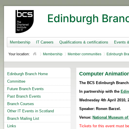
Edinburgh Bran
Membership
IT Careers
Qualifications & certifications
Events 
Your location:
Membership
Member communities
Edinburgh Br
Computer Animation
Edinburgh Branch Home
Committee
The BCS Edinburgh Branch 
Future Branch Events
In partnership with the
Edin
Past Branch Events
Wednesday 4th April
2010, 
Branch Courses
Speaker: Ronen Barzel.
Other IT Events in Scotland
Venue:
National Museum of
Branch Mailing List
Links
Tickets for this event must 