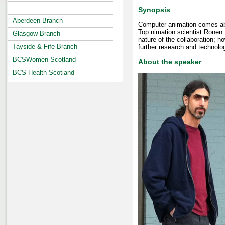
Synopsis
Aberdeen Branch
Computer animation comes abou
Top nimation scientist Ronen 
Glasgow Branch
nature of the collaboration; 
Tayside & Fife Branch
further research and technolo
BCSWomen Scotland
About the speaker
BCS Health Scotland