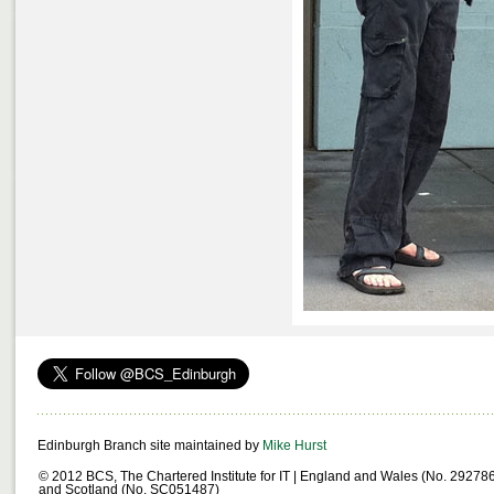
Edinburgh Branch site maintained by
Mike Hurst
© 2012 BCS, The Chartered Institute for IT | England and Wales (No. 29278
and Scotland (No. SC051487)