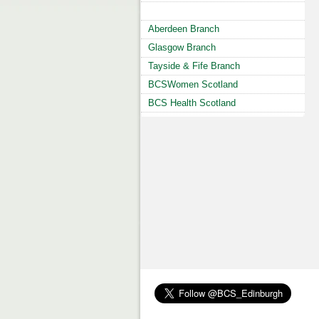
Aberdeen Branch
Glasgow Branch
Tayside & Fife Branch
BCSWomen Scotland
BCS Health Scotland