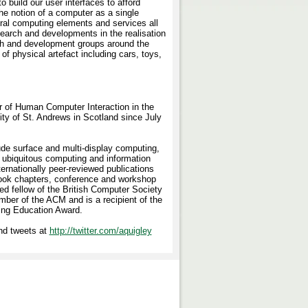
 build our user interfaces to afford
 the notion of a computer as a single
ral computing elements and services all
earch and developments in the realisation
ch and development groups around the
f physical artefact including cars, toys,
r of Human Computer Interaction in the
ty of St. Andrews in Scotland since July
ude surface and multi-display computing,
 ubiquitous computing and information
ternationally peer-reviewed publications
book chapters, conference and workshop
ed fellow of the British Computer Society
ber of the ACM and is a recipient of the
ing Education Award.
d tweets at
http://twitter.com/aquigley