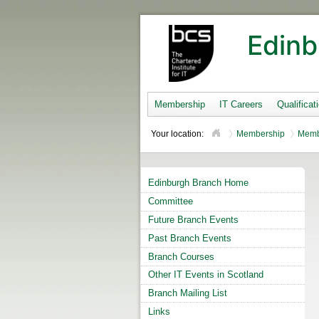
Edinb
Membership
IT Careers
Qualificat
Your location:
Membership
Memb
Edinburgh Branch Home
Committee
Future Branch Events
Past Branch Events
Branch Courses
Other IT Events in Scotland
Branch Mailing List
Links