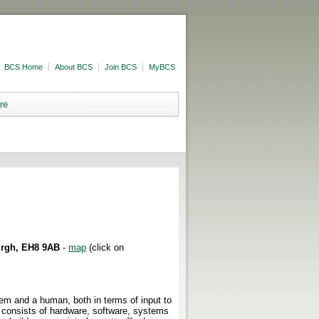
BCS Home
About BCS
Join BCS
MyBCS
re
urgh, EH8 9AB
-
map
(click on
em and a human, both in terms of input to
consists of hardware, software, systems