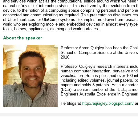
and services which act as the computational edifice around which we need to
natural or “invisible” interaction styles. This is driven by the evolution from
device, to the notion of a computing space comprising personal and periphe
connected and communicating as required. This presentation discusses res
of User Interfaces for UbiComp systems. Examples are drawn from resear
world who are exploring mobile and embedded devices in almost every type o
tools, homes, appliances, clothing and work surfaces.
About the speaker
Professor Aaron Quigley has been the Chai
School of Computer Science at the Universi
2010.
Professor Quigley's research interests incl
human computer interaction, pervasive and
visualisation. He has published over 100 in
including edited volumes, journal papers, 
papers and holds 3 patents. He is a charter
(BCS), a senior member of the IEEE, a mem
Engineers Australia Excellence in Engineer
He blogs at
http://aquigley.blogspot.com/
an