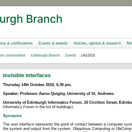
urgh Branch
ions & certifications
Events & awards
Articles, opinion & research
Mo
er communities
Edinburgh Branch
Events
14/10/10
Invisible Interfaces
Thursday 14th October
2010, 6:30 pm.
Speaker: Professor Aaron Quigley, University of St. Andrews.
University of Edinburgh Informatics Forum, 10 Crichton Street, Edinb
Informatics Forum in the list of buildings).
Synopsis
The user interface represents the point of contact between a computer syst
the system and output from the system. Ubiquitous Computing or UbiComp 