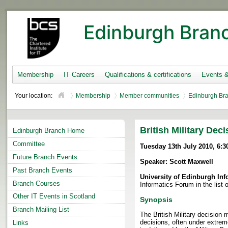
Edinburgh Bran
Membership
IT Careers
Qualifications & certifications
Events 
Your location:
Membership
Member communities
Edinburgh Br
British Military Dec
Edinburgh Branch Home
Committee
Tuesday 13th July 2010, 6:3
Future Branch Events
Speaker: Scott Maxwell
Past Branch Events
University of Edinburgh In
Branch Courses
Informatics Forum in the list o
Other IT Events in Scotland
Synopsis
Branch Mailing List
The British Military decisio
decisions, often under extrem
Links