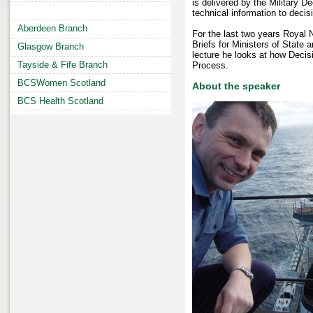
is delivered by the Military De
technical information to decis
Aberdeen Branch
For the last two years Royal
Briefs for Ministers of State a
Glasgow Branch
lecture he looks at how Decis
Tayside & Fife Branch
Process.
BCSWomen Scotland
About the speaker
BCS Health Scotland