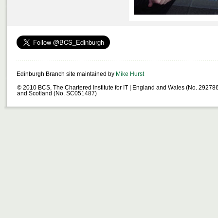
Edinburgh Branch site maintained by
Mike Hurst
© 2010 BCS, The Chartered Institute for IT | England and Wales (No. 29278
and Scotland (No. SC051487)